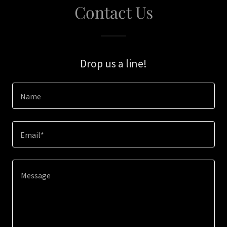
Contact Us
Drop us a line!
Name
Email*