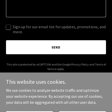
Sign up for our email list for updates, promotions, and
more.
SEND
This site is protected by reCAPTCHA and the Google
Privacy Policy
and
Terms of
Service
apply.
This website uses cookies.
We use cookies to analyze website traffic and optimize
your website experience. By accepting our use of cookies,
Copyright © 2026 atelierprimor.art - All Rights Reserved.
your data will be aggregated with all other user data.
Powered by