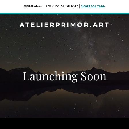
Try Airo AI Builder
|
Start for free
ATELIERPRIMOR.ART
Launching Soon